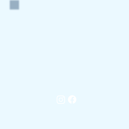
POOLSIDE AQU
Our mission is to be
the
pr
for aquatic management s
education, and programs t
impact the communities w