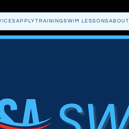
VICES
APPLY
TRAINING
SWIM LESSONS
ABOU