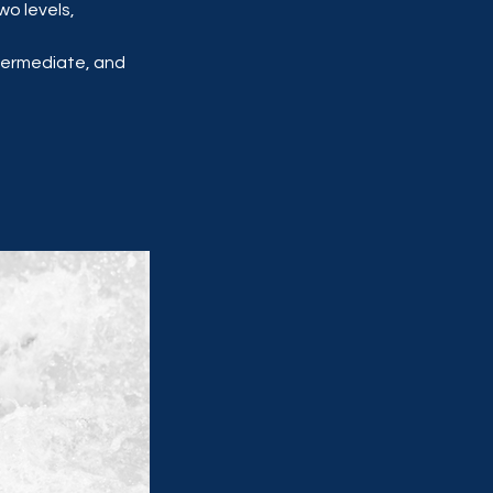
wo levels,
ntermediate, and