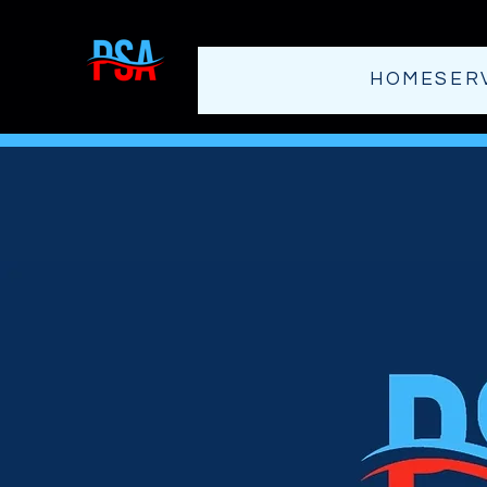
HOME
SER