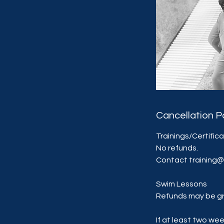
Cancellation P
Trainings/Certific
No refunds.
Contact training
Swim Lessons
Refunds may be gr
If at least two we