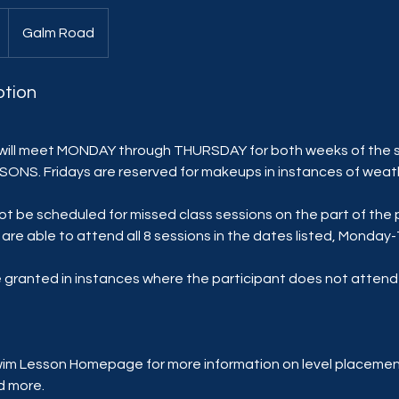
Galm Road
ption
ll meet MONDAY through THURSDAY for both weeks of the 
ESSONS. Fridays are reserved for makeups in instances of weat
ot be scheduled for missed class sessions on the part of the 
are able to attend all 8 sessions in the dates listed, Monda
be granted in instances where the participant does not atten
wim Lesson Homepage for more information on level placement
d more.