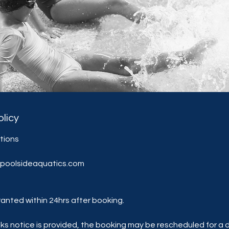
olicy
ations
@poolsideaquatics.com
anted within 24hrs after booking.
eks notice is provided, the booking may be rescheduled for a d