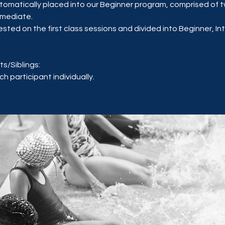
utomatically placed into our Beginner program, comprised of t
rmediate.
tested on the first class sessions and divided into Beginner, I
ts/Siblings:
h participant individually.