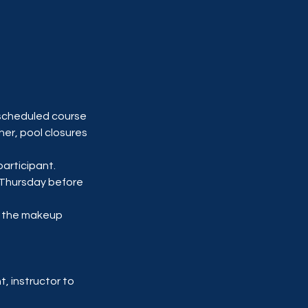
scheduled course
her, pool closures
participant.
y-Thursday before
d the makeup
, instructor to