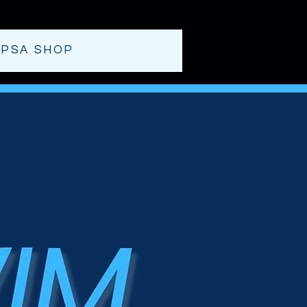
T
PSA SHOP