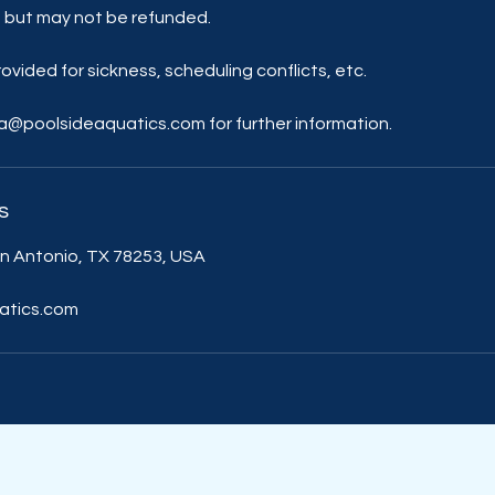
 but may not be refunded.
ovided for sickness, scheduling conflicts, etc.
lia@poolsideaquatics.com for further information.
s
n Antonio, TX 78253, USA
atics.com