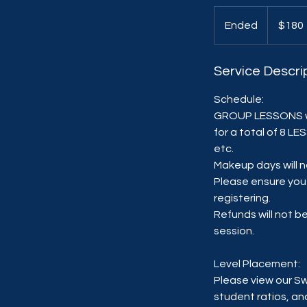
180
US
Ended
E
$180
dollars
n
d
Service Descri
e
d
Schedule:
GROUP LESSONS wi
for a total of 8 L
etc.
Makeup days will n
Please ensure you 
registering.
Refunds will not 
session.
Level Placement:
Please view our S
student ratios, an