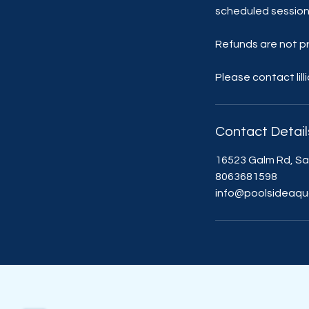
scheduled session
Refunds are not pr
Please contact lil
Contact Detail
16523 Galm Rd, Sa
8063681598
info@poolsideaqu