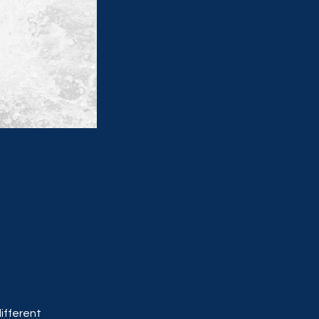
ifferent