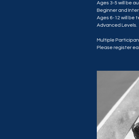
Ages 3-5 will be a
Beginner and Inte
Ages 6-12 will be 
Advanced Levels.
Multiple Participan
Please register eac