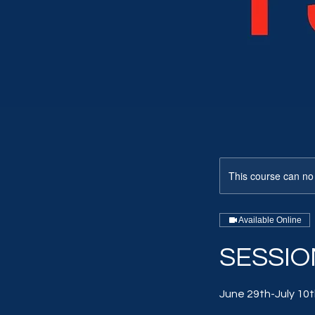
This course can no
Available Online
SESSION
June 29th-July 10