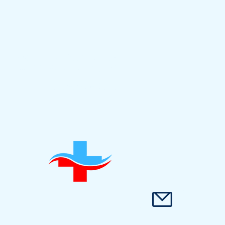
5900 BALCONES DR
#10019 AUSTIN, TX
512-290-3512