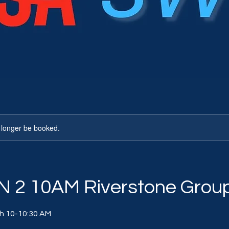
 longer be booked.
 2 10AM Riverstone Grou
th 10-10:30 AM