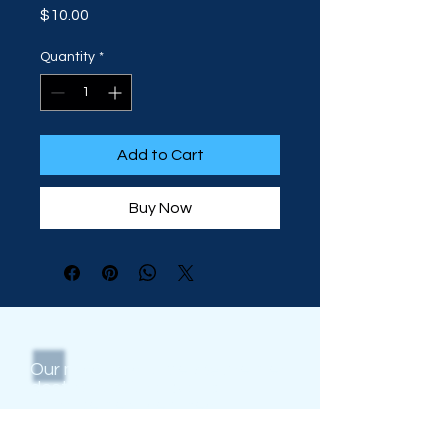
Price
$10.00
Quantity
*
Add to Cart
Buy Now
Our mission is to be
the
premier
destination for aquatic
management services,
education, and programs that
positively impact the