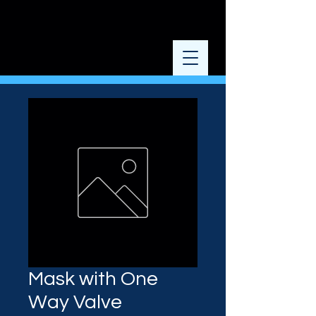
Mask with One
Way Valve